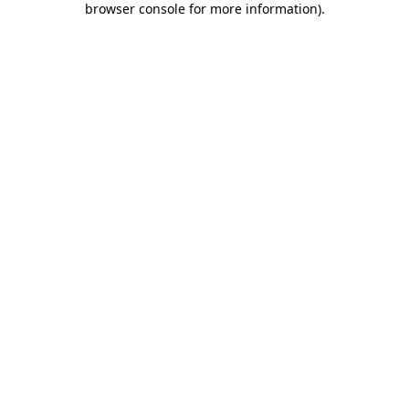
browser console for more information)
.