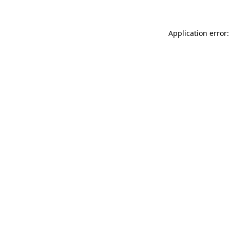
Application error