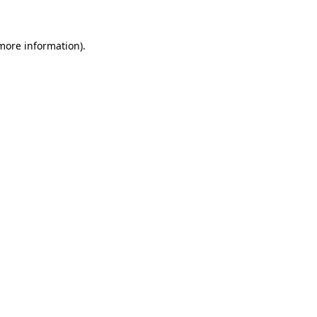
 more information)
.