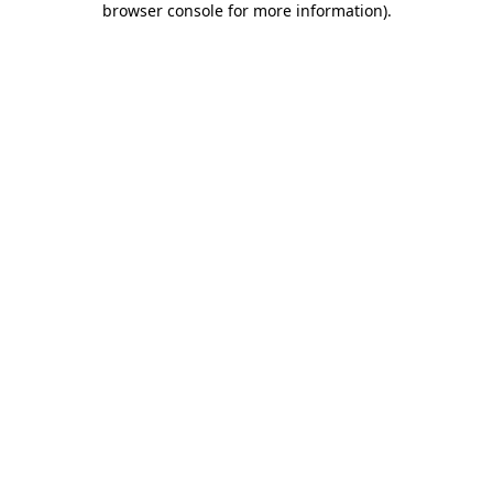
browser console for more information)
.