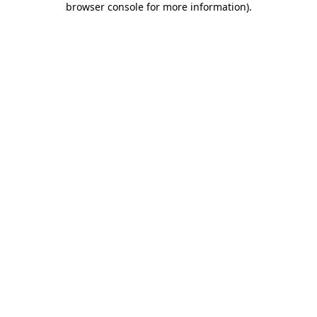
browser console for more information)
.