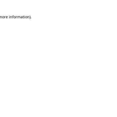
 more information)
.