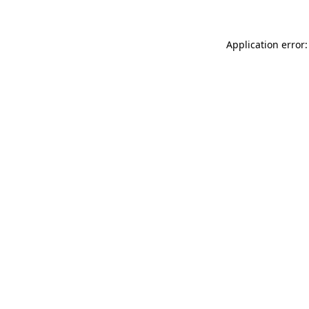
Application error