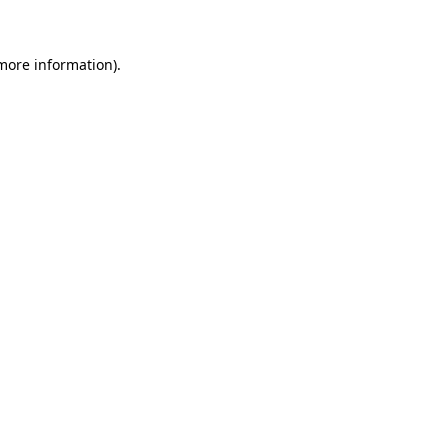
 more information)
.