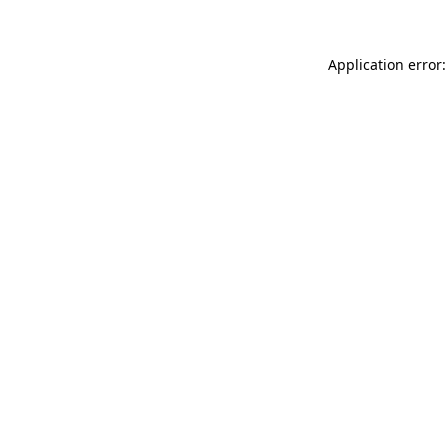
Application error