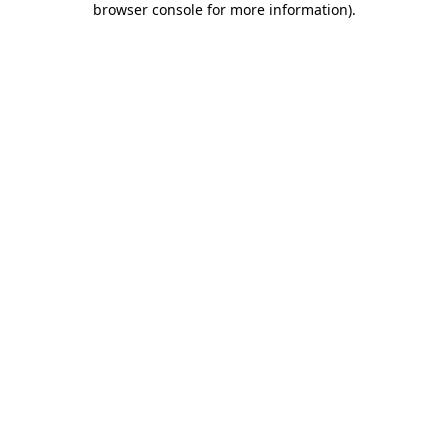
browser console for more information)
.