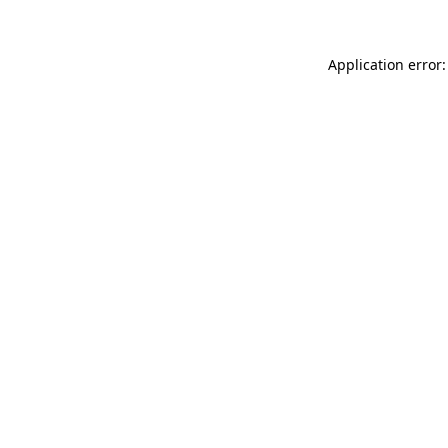
Application error