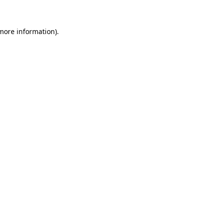
 more information)
.