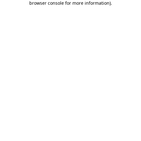
browser console for more information)
.