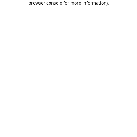
browser console for more information)
.