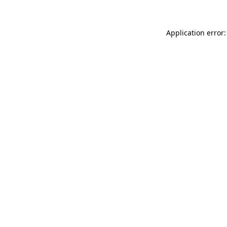
Application error