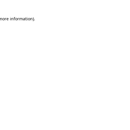
 more information)
.