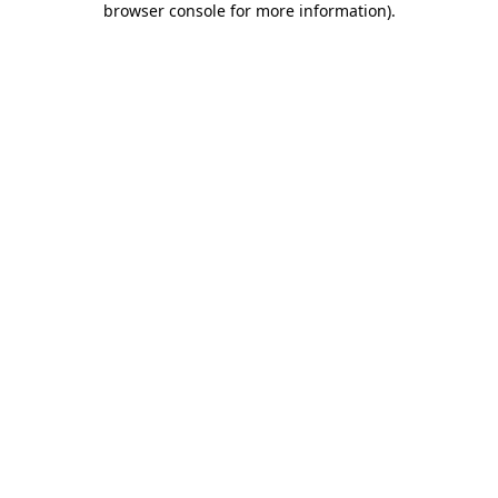
browser console for more information)
.