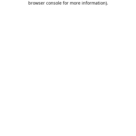
browser console for more information)
.