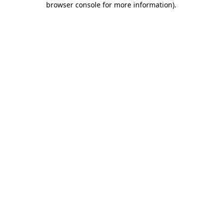
browser console for more information)
.