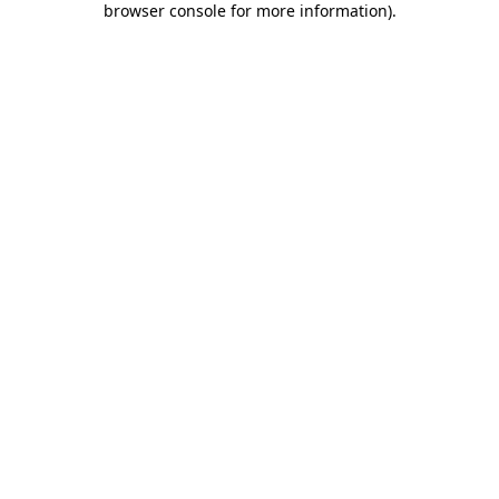
browser console for more information)
.