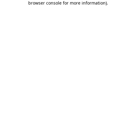
browser console for more information)
.