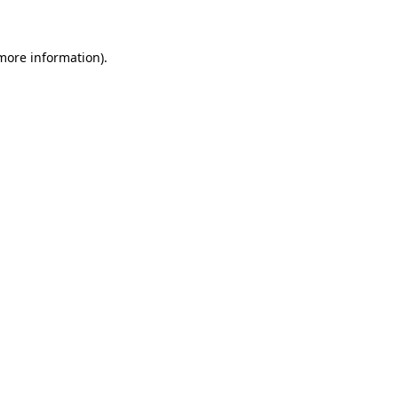
 more information)
.