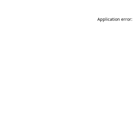
Application error