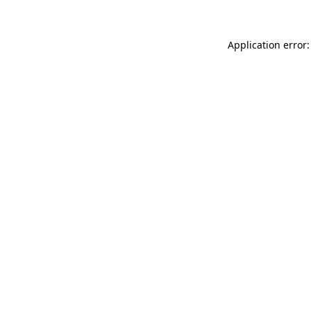
Application error