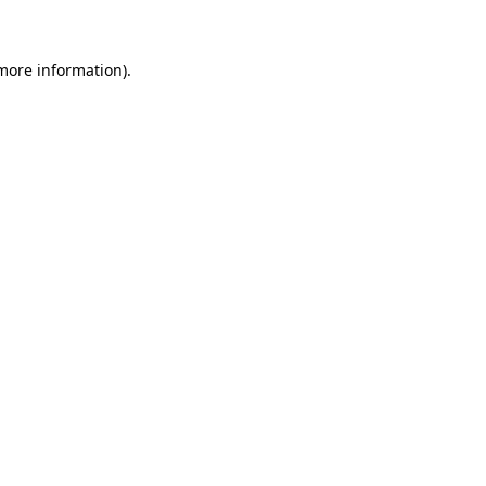
 more information)
.