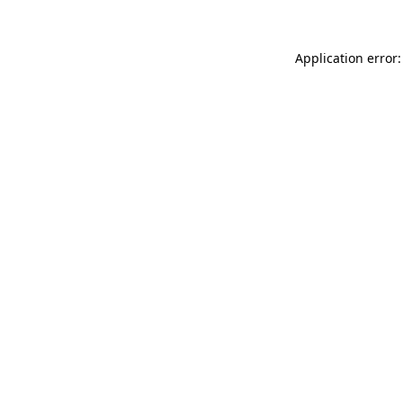
Application error