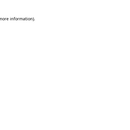
 more information)
.