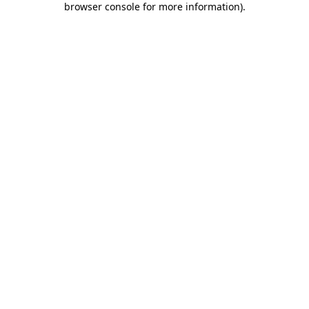
browser console for more information)
.