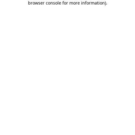
browser console for more information)
.