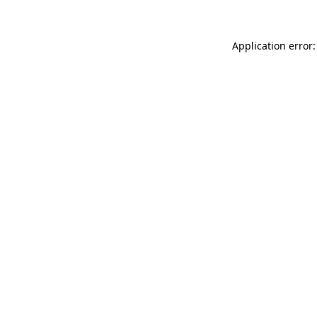
Application error