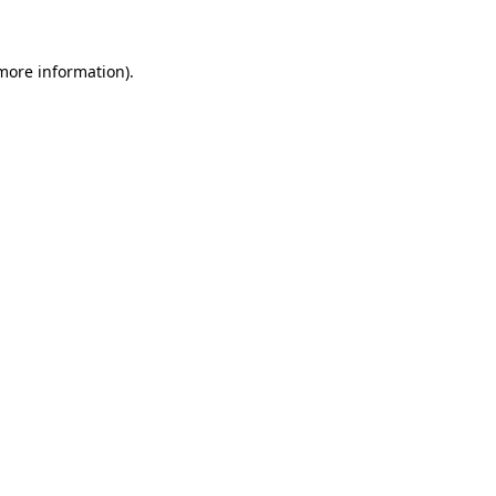
 more information)
.