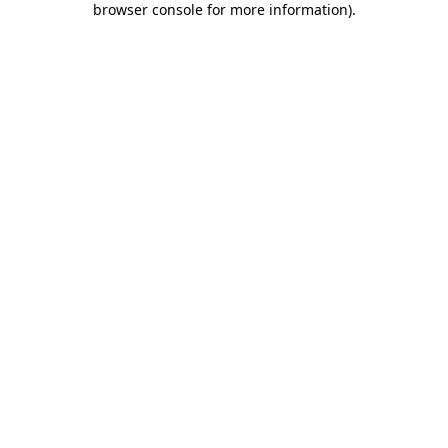
browser console for more information)
.