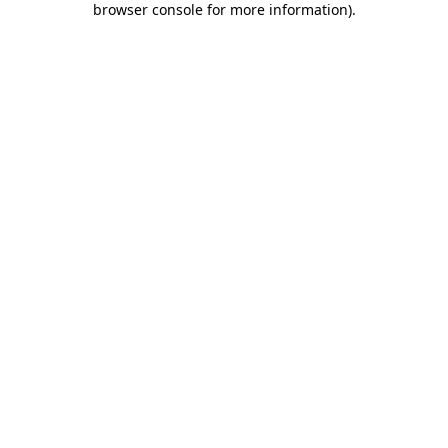
browser console for more information)
.