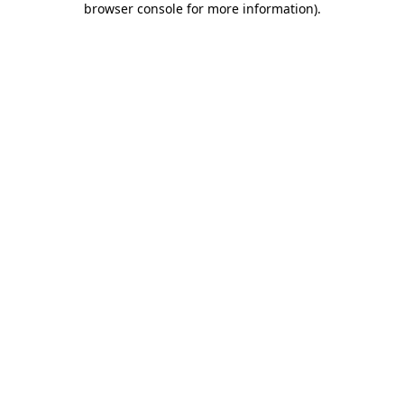
browser console for more information)
.