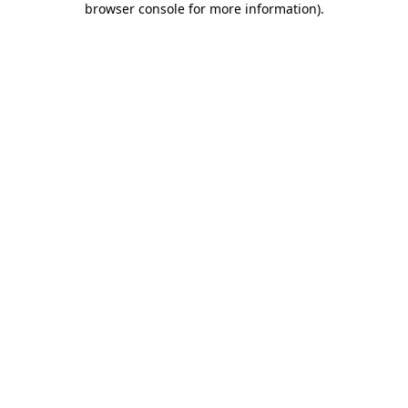
browser console for more information)
.