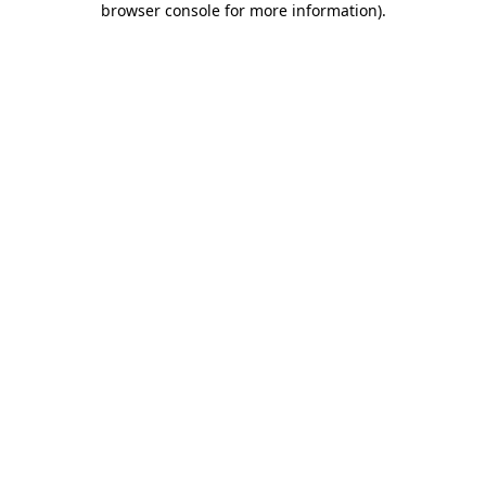
browser console for more information)
.