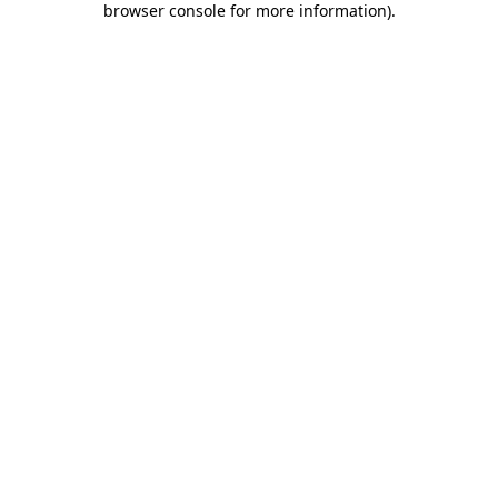
browser console for more information)
.