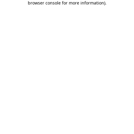
browser console for more information)
.