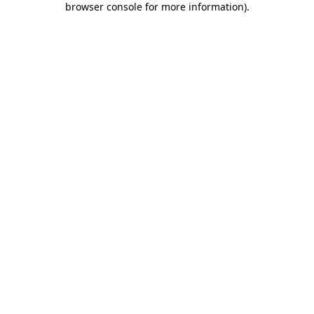
browser console for more information)
.