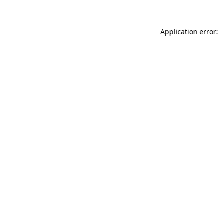
Application error