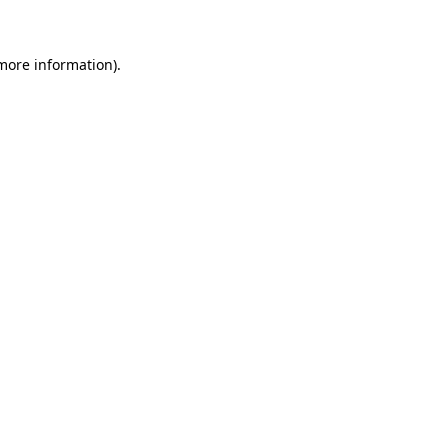
 more information)
.