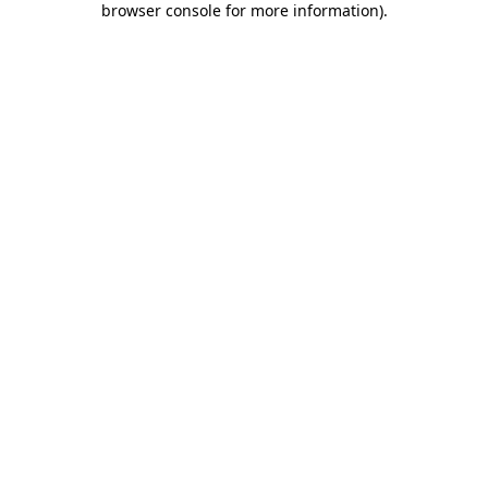
browser console for more information)
.