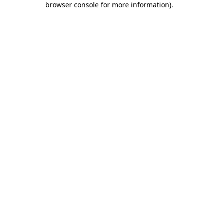
browser console for more information)
.