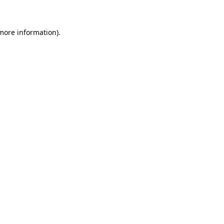
 more information)
.