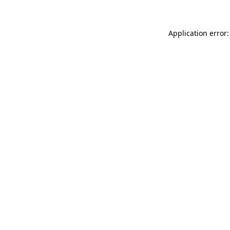
Application error