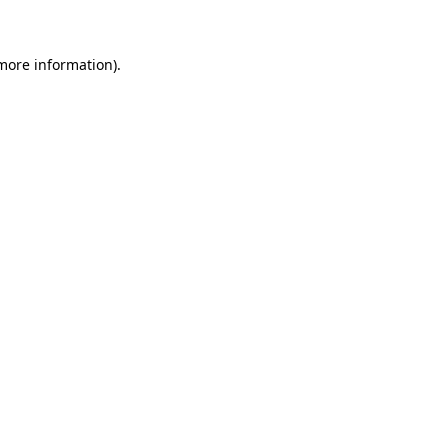
 more information)
.