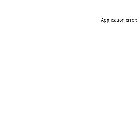
Application error