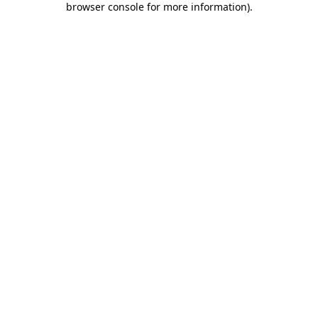
browser console for more information)
.