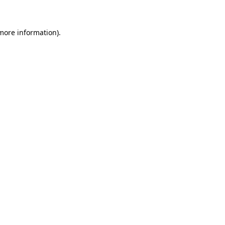
 more information)
.