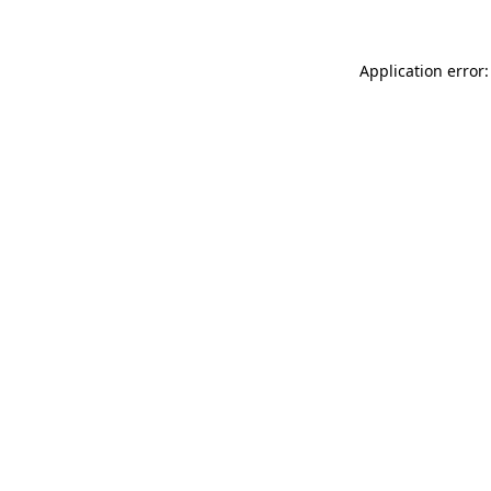
Application error