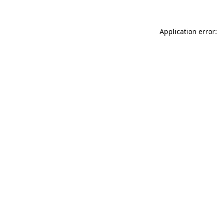
Application error