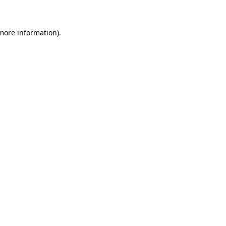
 more information)
.