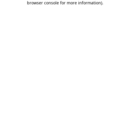
browser console for more information)
.