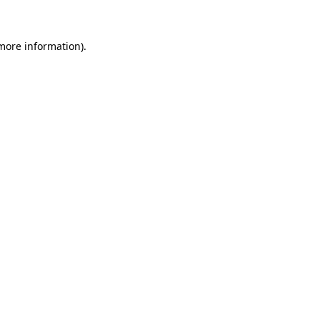
 more information)
.