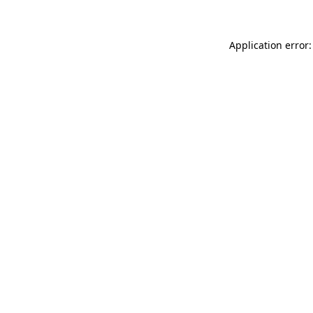
Application error