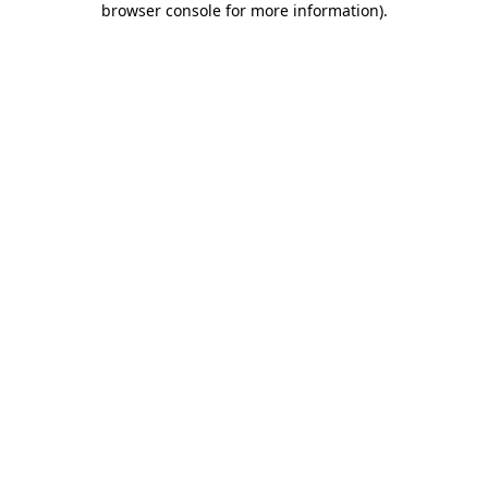
browser console for more information)
.