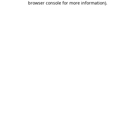
browser console for more information)
.