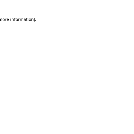
 more information)
.