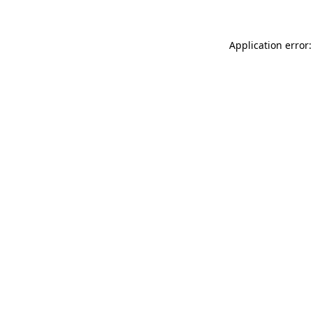
Application error