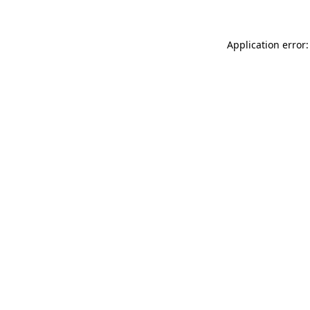
Application error