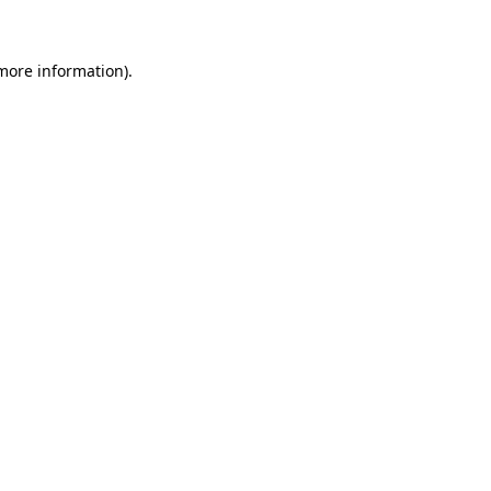
 more information)
.