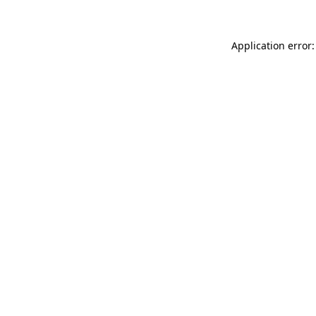
Application error