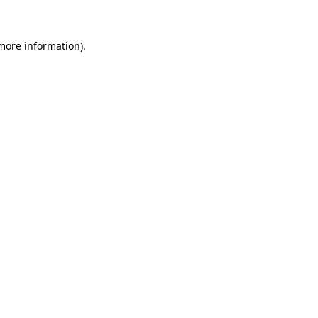
 more information)
.