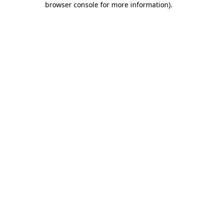
browser console for more information)
.