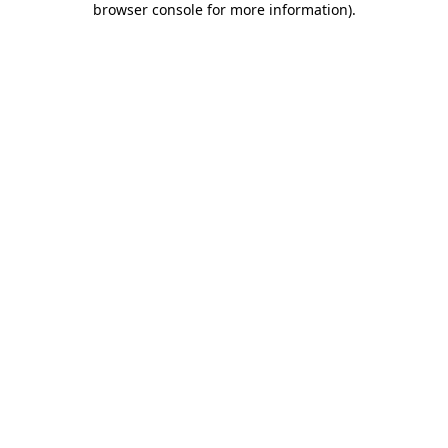
browser console for more information)
.