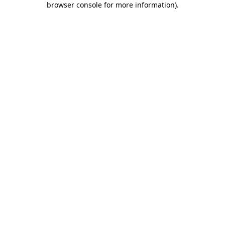
browser console for more information)
.