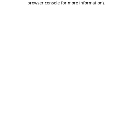
browser console for more information)
.