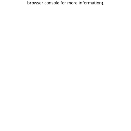
browser console for more information)
.